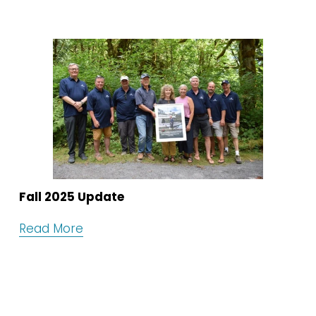
Fall 2025 Update
Read More