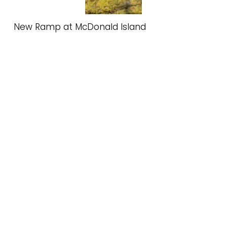
New Ramp at McDonald Island
Spring 2025 Update
Read More