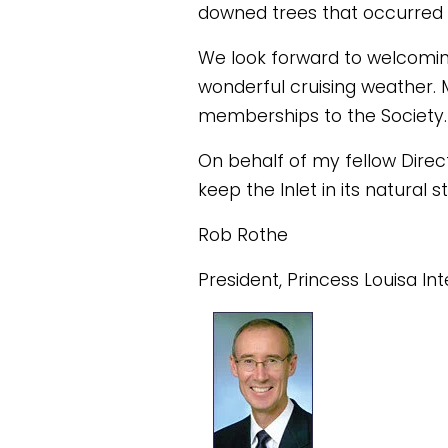
downed trees that occurred 
We look forward to welcomi
wonderful cruising weather. 
memberships to the Society.
On behalf of my fellow Direct
keep the Inlet in its natura
Rob Rothe
President, Princess Louisa In