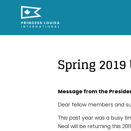
Spring 2019
Message from the Preside
Dear fellow members and su
This past year was a busy ti
Neal will be returning this 2