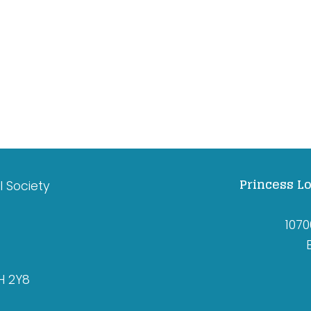
Princess Lo
l Society
1070
H 2Y8