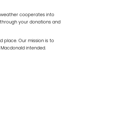
weather cooperates into 
 through your donations and 
 place. Our mission is to 
) Macdonald intended.