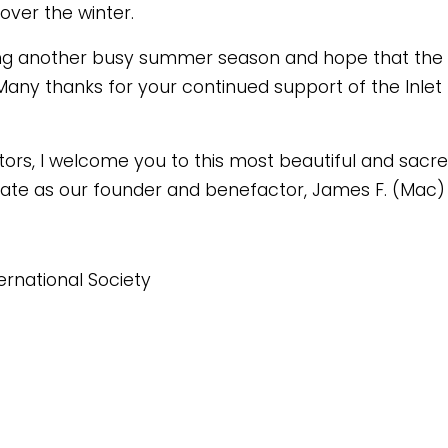
over the winter.
ng another busy summer season and hope that the 
Many thanks for your continued support of the Inlet
ors, I welcome you to this most beautiful and sacred
l state as our founder and benefactor, James F. (Mac
ternational Society