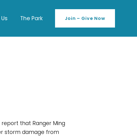
 Us
The Park
Join – Give Now
 report that Ranger Ming 
inter storm damage from 