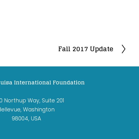
Fall 2017 Update
N
e
x
t
uisa International Foundation
0 Northup Way, Suite 201
Bellevue, Washington
98004, USA