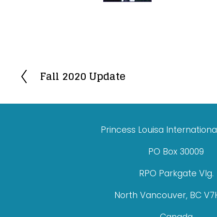
Fall 2020 Update
P
r
e
v
Princess Louisa Internationa
i
o
PO Box 30009
u
RPO Parkgate Vlg.
s
North Vancouver, BC V7