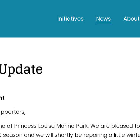
Initiatives
News
About
 Update
nt
pporters,
me at Princess Louisa Marine Park. We are pleased to
019 season and we will shortly be repairing a little w