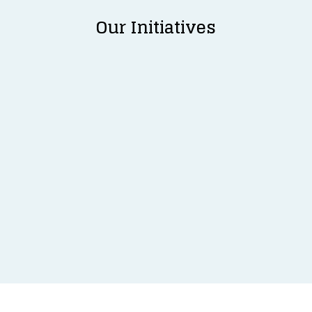
Our Initiatives