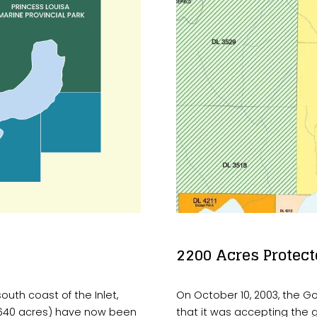
2200 Acres Protect
uth coast of the Inlet, 
On October 10, 2003, the G
 640 acres) have now been 
that it was accepting the 