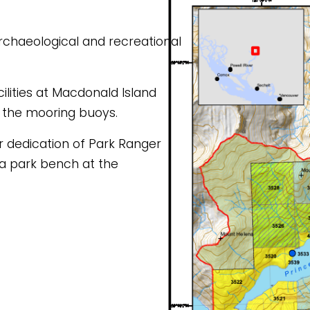
ilities at Macdonald Island 
 the mooring buoys.
 a park bench at the 