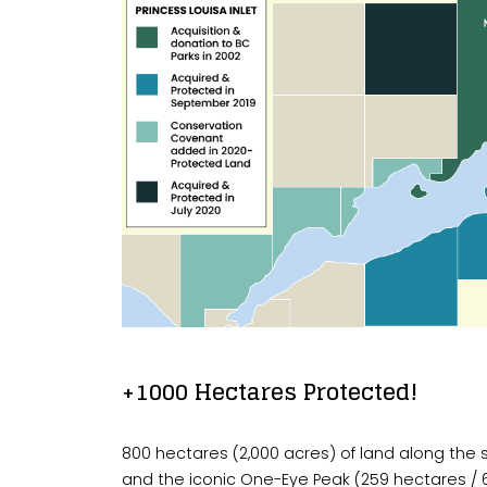
+1000 Hectares Protected!
800 hectares (2,000 acres) of land along the so
and the iconic One-Eye Peak (259 hectares /