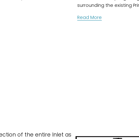
surrounding the existing Pr
Read More
tion of the entire Inlet as 