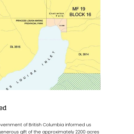
ed
overnment of British Columbia informed us 
generous gift of the approximately 2200 acres 