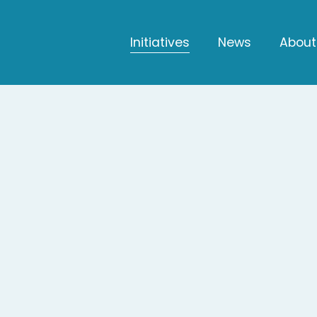
Initiatives
News
About