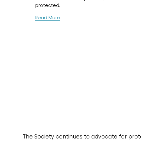
protected.
Read More
The Society continues to advocate for protec