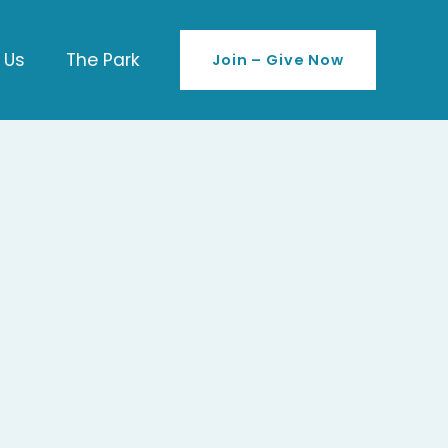
 Us
The Park
Join – Give Now