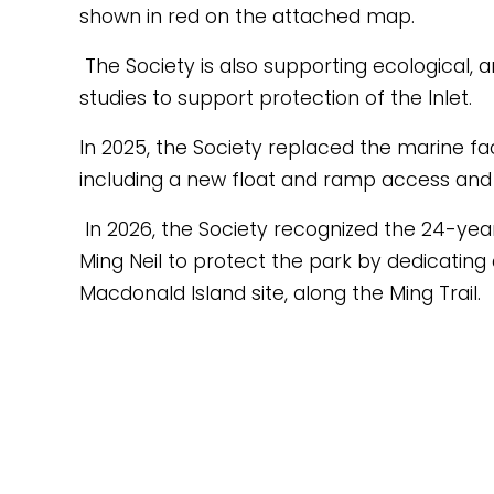
shown in red on the attached map.
 The Society is also supporting ecological, archaeological and recreational 
studies to support protection of the Inlet.
In 2025, the Society replaced the marine fac
including a new float and ramp access and
 In 2026, the Society recognized the 24-year dedication of Park Ranger 
Ming Neil to protect the park by dedicating
Macdonald Island site, along the Ming Trail.