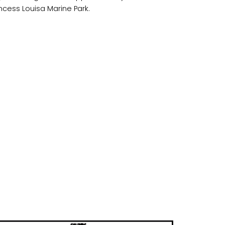
incess Louisa Marine Park.