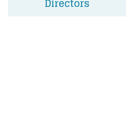
Directors