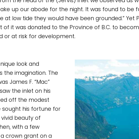
from the head of the (Jervis) inlet we observed as 
take up our abode for the night. It was found to be fu
 at low tide they would have been grounded.” Yet Pr
t of it was donated to the Province of B.C. to become
d or at risk for development. 
nique look and 
 the imagination. The 
was James F. “Mac” 
aw the inlet on his 
ved off the modest 
 sought his fortune for 
vivid beauty of 
hen, with a few 
 a crown grant on a 