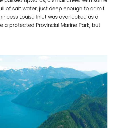
we passed upwards, a small creek with some 
ll of salt water, just deep enough to admit 
incess Louisa Inlet was overlooked as a 
 a protected Provincial Marine Park, but 