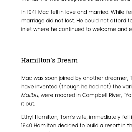
In 1941 Mac fell in love and married. While f
marriage did not last. He could not afford 
inlet where he continued to welcome and ent
Hamilton’s Dream
Mac was soon joined by another dreamer, To
have invented (though he had not) the variab
Malibu, 
were moored in Campbell River, “You
it out. 
Ethyl Hamilton, Tom’s wife, immediately fell i
1940 Hamilton decided to build a resort in th