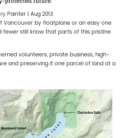
y-protected future.
y Painter | Aug 2013
 of Vancouver by floatplane or an easy one 
ewer still know that parts of this pristine 
oncerned volunteers, private business, high-
 and preserving it one parcel of land at a 