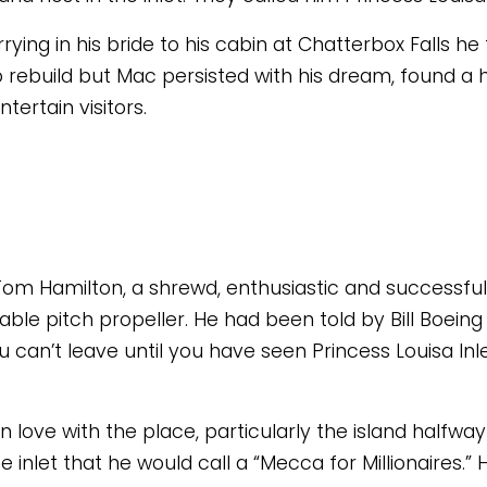
errying in his bride to his cabin at Chatterbox Falls 
to rebuild but Mac persisted with his dream, found a 
ertain visitors. 
m Hamilton, a shrewd, enthusiastic and successful 
le pitch propeller. He had been told by Bill Boeing 
 can’t leave until you have seen Princess Louisa Inl
n love with the place, particularly the island halfway d
e inlet that he would call a “Mecca for Millionaires.