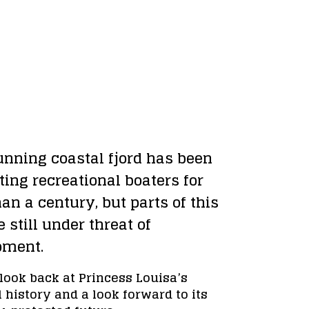
unning coastal fjord has been 
ing recreational boaters for 
an a century, but parts of this 
e still under threat of 
pment.
look back at Princess Louisa’s 
 history and a look forward to its 