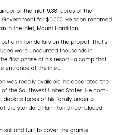
der of the inlet, 9,381 acres of the 
n Government for $6,000. He soon renamed 
 in the inlet, Mount Hamilton. 
t a million dollars on the project. That’s 
included were uncounted thousands in 
the first phase of his resort—a camp that 
 entrance of the inlet. 
on was readily available, he decorated the 
t of the Southwest United States. He com- 
 depicts faces of his family under a 
 of the standard Hamilton three-bladed 
soil and turf to cover the granite. 