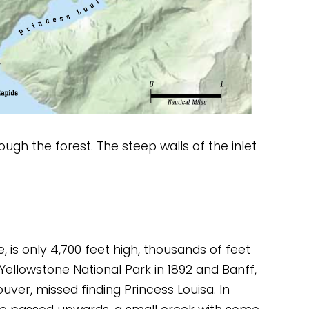
ough the forest. The steep walls of the inlet 
is only 4,700 feet high, thousands of feet 
ellowstone National Park in 1892 and Banff, 
ver, missed finding Princess Louisa. In 