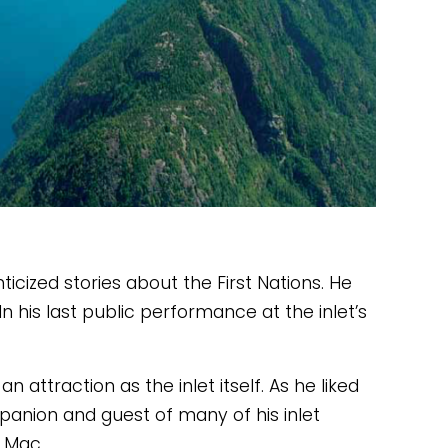
cized stories about the First Nations. He 
 his last public performance at the inlet’s 
attraction as the inlet itself. As he liked 
mpanion and guest of many of his inlet 
 Mac. 