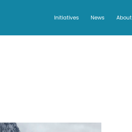
Initiatives
News
About