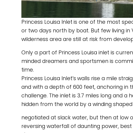
Princess Louisa Inlet
is one of the most spec
or two days north by boat. But few living in 
wilderness area are still at risk from devel
Only a part of Princess Louisa inlet is curre
minded dreamers and sportsmen is committed
time. 
Princess Louisa Inlet’s
walls rise a mile strai
and with a depth of 600 feet, anchoring in th
challenge. The inlet is 3.7 miles long and a hal
hidden from the world by a winding shaped 
negotiated at slack water, but then at low o
reversing waterfall of daunting power, best