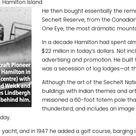
 Hamilton Island. 
He then bought essentially the remain
Sechelt Reserve, from the Canadia
One Eye, the most dramatic mountain
In a decade Hamilton had spent almos
$22 million in today’s dollars. Not 
advertising and promotion. He built 
was a secession of log lodges—at the
Although the art of the Sechelt Nati
buildings with Indian themes and ar
missioned a 60-foot totem pole that
thunderbird, and includes an image
oday. 
cht, and in 1947 he added a golf course, barging in 