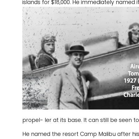
islands for $18,000. He immediately named it
propel- ler at its base. It can still be seen t
He named the resort Camp Malibu after his ya