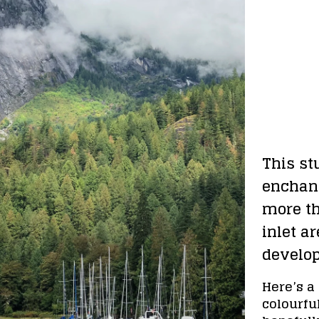
This st
enchant
more th
inlet ar
develo
Here’s a 
colourful