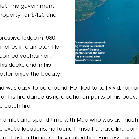
nlet. The government 
roperty for $420 and 
essive lodge in 1930. 
inches in diameter. He 
elcomed yachtsmen, 
s docks and in his 
etter enjoy the beauty. 
was easy to be around. He liked to tell vivid, romanti
his fire dance using alcohol on parts of his body. In
 catch fire. 
the inlet and spend time with Mac who was as much an 
to exotic locations, he found himself a travelling co
and host in the inlet. They called him Princess Louisa