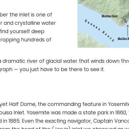
 the inlet is one of 
r and crystalline water 
find yourself deep 
dropping hundreds of 
 a dramatic river of glacial water that winds down thr
graph — you just have to be there to see it. 
, yet Half Dome, the commanding feature in Yosemite, 
uisa Inlet. Yosemite was made a state park in 1860, Y
d in 1885. Even the exacting navigator, Captain Vancou