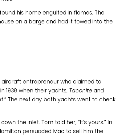
he found his home engulfed in flames. The 
house on a barge and had it towed into the 
aircraft entrepreneur who claimed to 
in 1938 when their yachts, 
Taconite 
and 
et.” The next day both yachts went to check 
own the inlet. Tom told her, “It’s yours.” In 
” Hamilton persuaded Mac to sell him the 