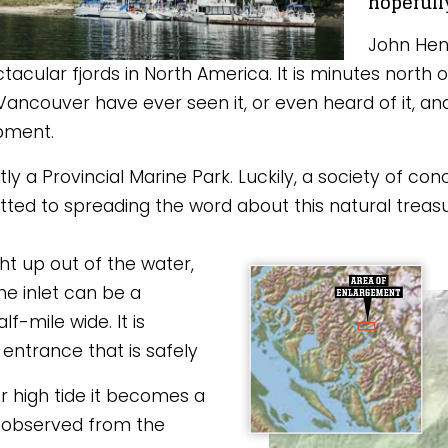
hopefull
John Henr
tacular fjords in North America. It is minutes north
Vancouver have ever seen it, or even heard of it, and f
opment. 
ntly a Provincial Marine Park. Luckily, a society of c
 to spreading the word about this natural treasure
ght up out of the water, 
e inlet can be a 
f-mile wide. It is 
entrance that is safely 
r high tide it becomes a 
 observed from the 