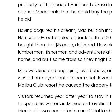
property at the head of Princess Lou- isa I
advised Macdonald that he could buy the p
he did. 
Having acquired his dream, Mac built an impr
He used 60-foot pealed cedar logs 15 to 20 
bought them for $5 each, delivered. He w
lumbermen, fishermen and adventurers at hi
home, and built some trails so they might b
Mac was kind and engaging, loved chess, and 
was a flamboyant entertainer much loved for 
Malibu Club resort he caused the drapery to
Visitors returned year after year to stay in 
to spend his winters in Mexico or travelling 
friends. He was accepted as unofficial laird 