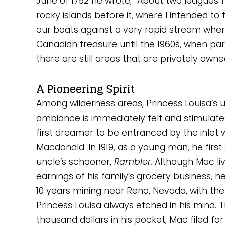
June of 1792 he wrote, “About two leagues 
rocky islands before it, where I intended to 
our boats against a very rapid stream where
Canadian treasure until the 1960s, when par
there are still areas that are privately owne
A Pioneering Spirit
Among wilderness areas, Princess Louisa’s u
ambiance is immediately felt and stimulates
first dreamer to be entranced by the inlet 
Macdonald. In 1919, as a young man, he first s
uncle’s schooner, 
Rambler. 
Although Mac li
earnings of his family’s grocery business, he
10 years mining near Reno, Nevada, with the 
Princess Louisa always etched in his mind. T
thousand dollars in his pocket, Mac filed for