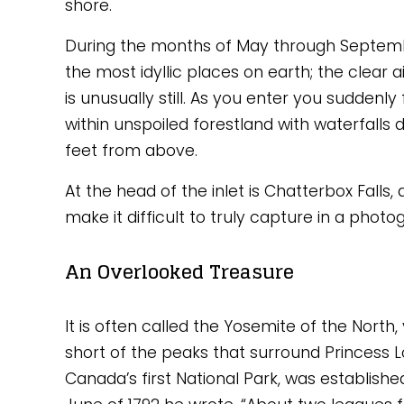
shore. 
During the months of May through September
the most idyllic places on earth; the clear ai
is unusually still. As you enter you suddenly 
within unspoiled forestland with waterfalls 
feet from above. 
At the head of the inlet is Chatterbox Falls,
make it difficult to truly capture in a photo
An Overlooked Treasure
It is often called the Yosemite of the North
short of the peaks that surround Princess Lo
Canada’s first National Park, was establishe